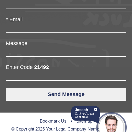
*
Email
Message
Enter Code
21492
Joseph
Online Agent
Chat Now
Bookmark Us
•
Sitemap
© Copyright 2026 Your Legal Company Name • All Rights