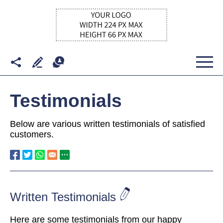
Testimonials
Below are various written testimonials of satisfied
customers.
Written Testimonials
Here are some testimonials from our happy