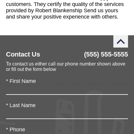
customers. They certify the quality of the services
provided by Robert Blankenship Send us yours
and share your positive experience with others.
Contact Us
(555) 555-5555
To contact us either call our phone number shown above
or fill out the form below
*
First Name
*
Last Name
*
Phone