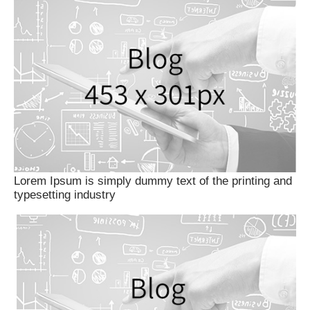
Lorem Ipsum is simply dummy text of the printing and
typesetting industry