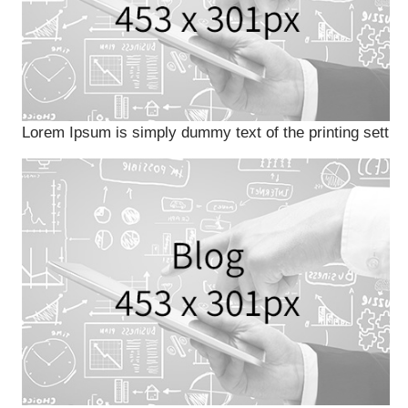
Lorem Ipsum is simply dummy text of the printing sett