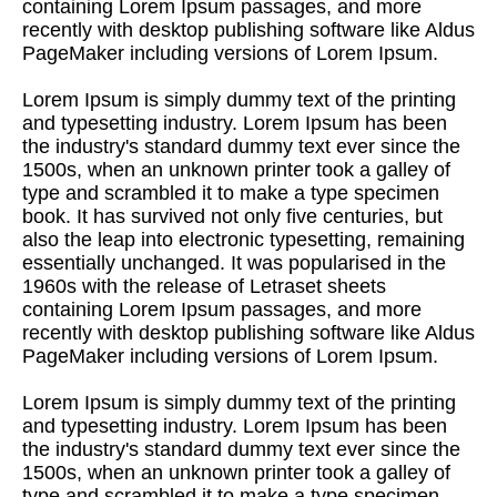
containing Lorem Ipsum passages, and more
recently with desktop publishing software like Aldus
PageMaker including versions of Lorem Ipsum.
Lorem Ipsum is simply dummy text of the printing
and typesetting industry. Lorem Ipsum has been
the industry's standard dummy text ever since the
1500s, when an unknown printer took a galley of
type and scrambled it to make a type specimen
book. It has survived not only five centuries, but
also the leap into electronic typesetting, remaining
essentially unchanged. It was popularised in the
1960s with the release of Letraset sheets
containing Lorem Ipsum passages, and more
recently with desktop publishing software like Aldus
PageMaker including versions of Lorem Ipsum.
Lorem Ipsum is simply dummy text of the printing
and typesetting industry. Lorem Ipsum has been
the industry's standard dummy text ever since the
1500s, when an unknown printer took a galley of
type and scrambled it to make a type specimen