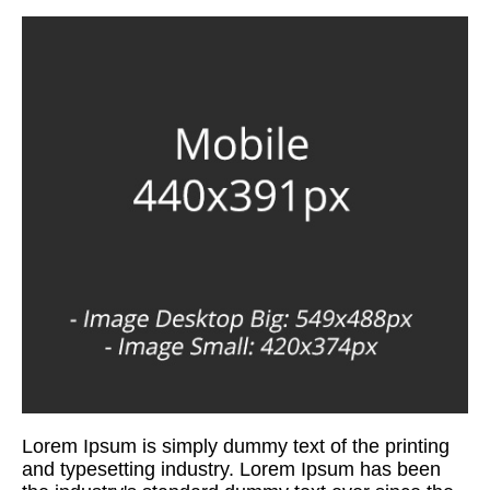
Lorem Ipsum is simply dummy text of the printing
and typesetting industry. Lorem Ipsum has been