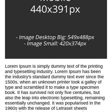
Lorem Ipsum is simply dummy text of the printing
and typesetting industry. Lorem Ipsum has been
the industry's standard dummy text ever since the
1500s, when an unknown printer took a galley of
type and scrambled it to make a type specimen
book. It has survived not only five centuries, but
also the leap into electronic typesetting, remaining
essentially unchanged. It was popularised in the
1960s with the release of Letraset sheets