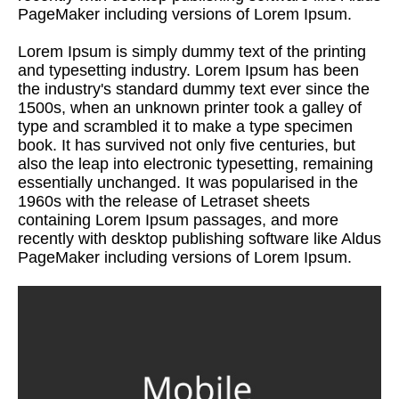
PageMaker including versions of Lorem Ipsum.
Lorem Ipsum is simply dummy text of the printing
and typesetting industry. Lorem Ipsum has been
the industry's standard dummy text ever since the
1500s, when an unknown printer took a galley of
type and scrambled it to make a type specimen
book. It has survived not only five centuries, but
also the leap into electronic typesetting, remaining
essentially unchanged. It was popularised in the
1960s with the release of Letraset sheets
containing Lorem Ipsum passages, and more
recently with desktop publishing software like Aldus
PageMaker including versions of Lorem Ipsum.