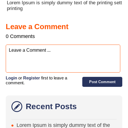
Lorem Ipsum is simply dummy text of the printing sett
printing
Leave a Comment
0 Comments
Login
or
Register
first to leave a
Post Comment
comment.
Recent Posts
Lorem Ipsum is simply dummy text of the