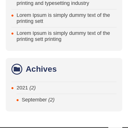
printing and typesetting industry
Lorem Ipsum is simply dummy text of the
printing sett
Lorem Ipsum is simply dummy text of the
printing sett printing
Achives
2021
(2)
September
(2)