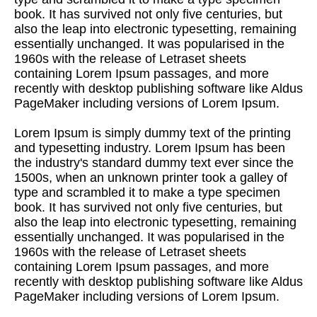
book. It has survived not only five centuries, but
also the leap into electronic typesetting, remaining
essentially unchanged. It was popularised in the
1960s with the release of Letraset sheets
containing Lorem Ipsum passages, and more
recently with desktop publishing software like Aldus
PageMaker including versions of Lorem Ipsum.
Lorem Ipsum is simply dummy text of the printing
and typesetting industry. Lorem Ipsum has been
the industry's standard dummy text ever since the
1500s, when an unknown printer took a galley of
type and scrambled it to make a type specimen
book. It has survived not only five centuries, but
also the leap into electronic typesetting, remaining
essentially unchanged. It was popularised in the
1960s with the release of Letraset sheets
containing Lorem Ipsum passages, and more
recently with desktop publishing software like Aldus
PageMaker including versions of Lorem Ipsum.