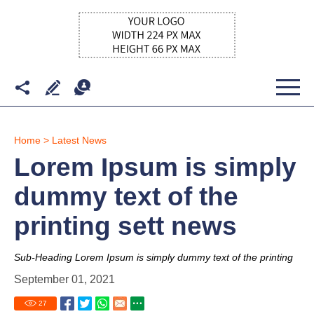
Home
>
Latest News
Lorem Ipsum is simply
dummy text of the
printing sett news
Sub-Heading Lorem Ipsum is simply dummy text of the printing
September 01, 2021
27