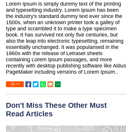
Lorem Ipsum is simply dummy text of the printing
and typesetting industry. Lorem Ipsum has been
the industry's standard dummy text ever since the
1500s, when an unknown printer took a galley of
type and scrambled it to make a type specimen
book. It has survived not only five centuries, but
also the leap into electronic typesetting, remaining
essentially unchanged. It was popularised in the
1960s with the release of Letraset sheets
containing Lorem Ipsum passages, and more
recently with desktop publishing software like Aldus
PageMaker including versions of Lorem Ipsum..
27
Don't Miss These Other Must
Read Articles