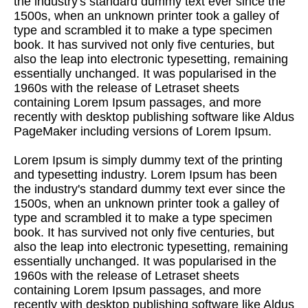
the industry's standard dummy text ever since the
1500s, when an unknown printer took a galley of
type and scrambled it to make a type specimen
book. It has survived not only five centuries, but
also the leap into electronic typesetting, remaining
essentially unchanged. It was popularised in the
1960s with the release of Letraset sheets
containing Lorem Ipsum passages, and more
recently with desktop publishing software like Aldus
PageMaker including versions of Lorem Ipsum.
Lorem Ipsum is simply dummy text of the printing
and typesetting industry. Lorem Ipsum has been
the industry's standard dummy text ever since the
1500s, when an unknown printer took a galley of
type and scrambled it to make a type specimen
book. It has survived not only five centuries, but
also the leap into electronic typesetting, remaining
essentially unchanged. It was popularised in the
1960s with the release of Letraset sheets
containing Lorem Ipsum passages, and more
recently with desktop publishing software like Aldus