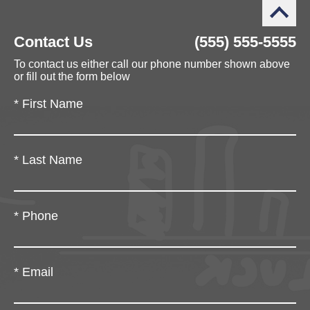
Contact Us
(555) 555-5555
To contact us either call our phone number shown above
or fill out the form below
*
First Name
*
Last Name
*
Phone
*
Email